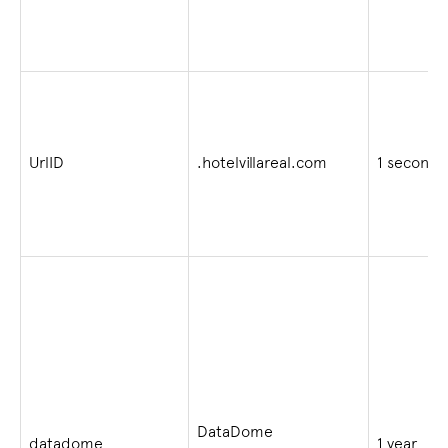
UrlID
.hotelvillareal.com
1 second
DataDome
datadome
1 year