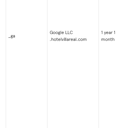
Google LLC
1 year 1
_ga
.hotelvillareal.com
month
i
v