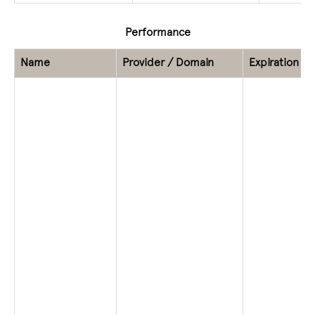
Performance
Name
Provider / Domain
Expiration