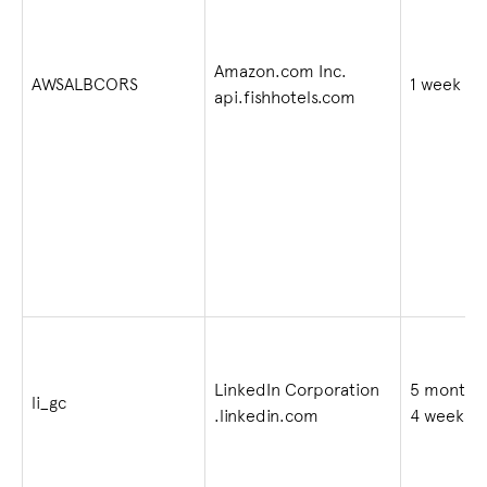
Amazon.com Inc.
AWSALBCORS
1 week
api.fishhotels.com
LinkedIn Corporation
5 months
li_gc
.linkedin.com
4 weeks