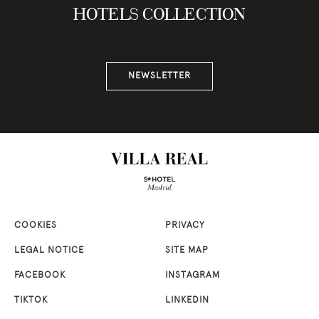
HOTELS COLLECTION
NEWSLETTER
COOKIES
PRIVACY
LEGAL NOTICE
SITE MAP
FACEBOOK
INSTAGRAM
TIKTOK
LINKEDIN