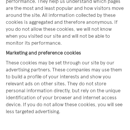
performance. They help us understand which pages
are the most and least popular and how visitors move
around the site. All information collected by these
cookies is aggregated and therefore anonymous. If
you do not allow these cookies, we will not know
when you visited our site and will not be able to
monitor its performance.
Marketing and preference cookies
These cookies may be set through our site by our
advertising partners. These companies may use them
to build a profile of your interests and show you
relevant ads on other sites. They do not store
personal information directly, but rely on the unique
identification of your browser and internet access
device. If you do not allow these cookies, you will see
less targeted advertising.