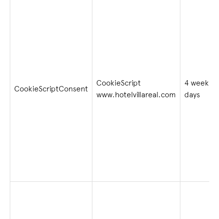
CookieScript
4 weeks 2
CookieScriptConsent
www.hotelvillareal.com
days