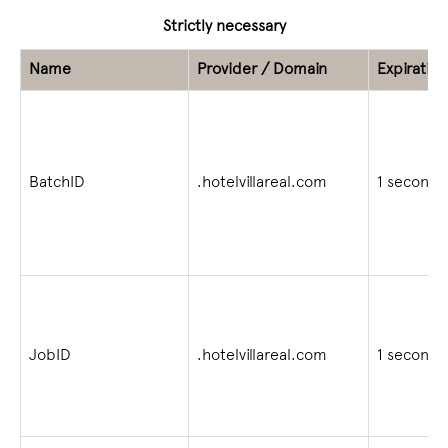
Strictly necessary
Name
Provider / Domain
Expiration
BatchID
.hotelvillareal.com
1 second
JobID
.hotelvillareal.com
1 second