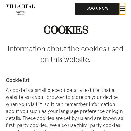
BOOK NOW
COOKIES
Information about the cookies used
on this website.
Cookie list
A cookie is a small piece of data, a text file, that a
website asks your browser to store on your device
when you visit it, so it can remember information
about you such as your language preference or login
details. These cookies are set by us and are known as
first-party cookies. We also use third-party cookies,