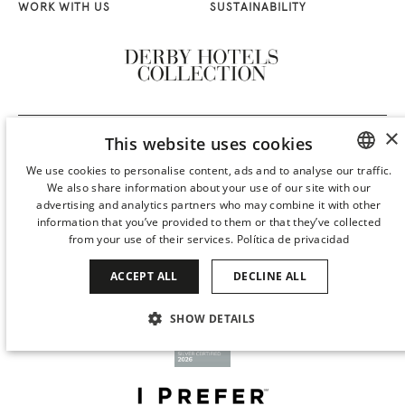
WORK WITH US
SUSTAINABILITY
×
This website uses cookies
We use cookies to personalise content, ads and to analyse our traffic.
We also share information about your use of our site with our
SPANISH
advertising and analytics partners who may combine it with other
ENGLISH
information that you’ve provided to them or that they’ve collected
from your use of their services.
Política de privacidad
CATALAN
ACCEPT ALL
DECLINE ALL
GERMAN
FRENCH
SHOW DETAILS
ITALIAN
STRICTLY NECESSARY
PERFORMANCE
CHINESE (SIMPLIFIED)
TARGETING
FUNCTIONALITY
JAPANESE