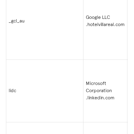
Google LLC
2
_gcl_au
.hotelvillareal.com
4
Microsoft
lidc
Corporation
1 
.linkedin.com