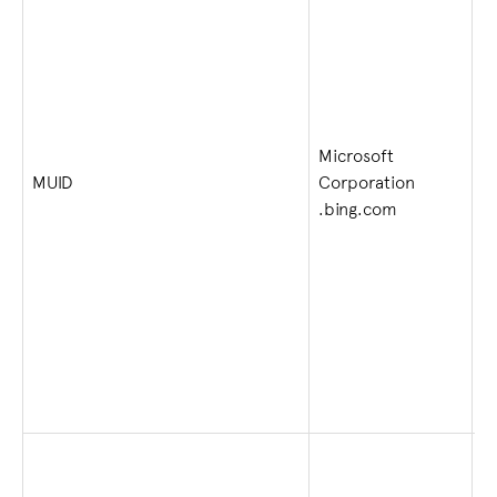
Microsoft
1 
MUID
Corporation
w
.bing.com