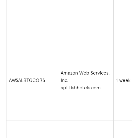
Amazon Web Services,
AWSALBTGCORS
Inc.
1 week
api.fishhotels.com