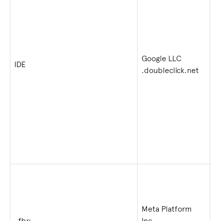
Google LLC
1 
IDE
.doubleclick.net
w
Meta Platform
2