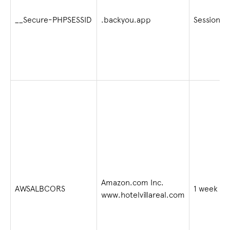
__Secure-PHPSESSID
.backyou.app
Session
Amazon.com Inc.
AWSALBCORS
1 week
www.hotelvillareal.com