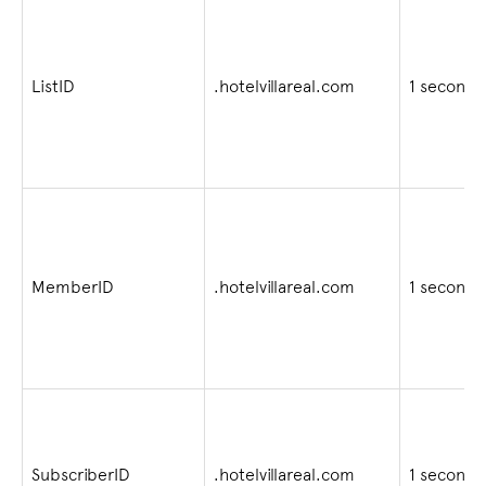
ListID
.hotelvillareal.com
1 second
MemberID
.hotelvillareal.com
1 second
SubscriberID
.hotelvillareal.com
1 second