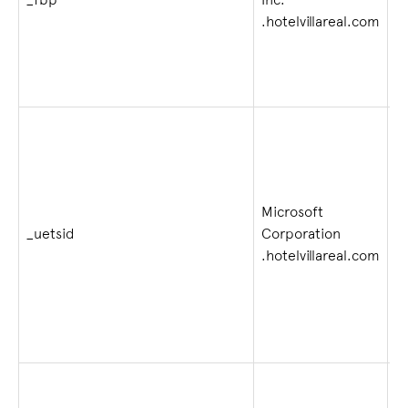
_fbp
Inc.
4
.hotelvillareal.com
Microsoft
_uetsid
Corporation
1 
.hotelvillareal.com