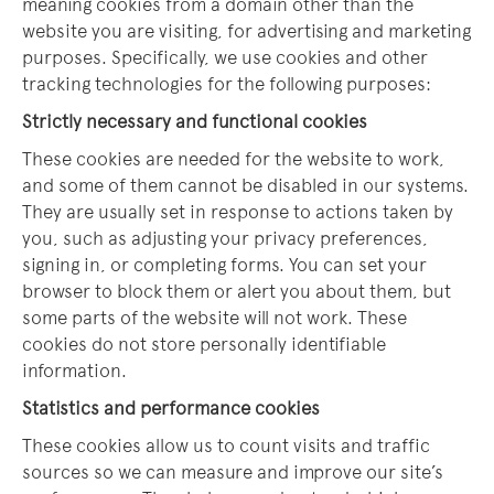
meaning cookies from a domain other than the
website you are visiting, for advertising and marketing
purposes. Specifically, we use cookies and other
tracking technologies for the following purposes:
Strictly necessary and functional cookies
These cookies are needed for the website to work,
and some of them cannot be disabled in our systems.
They are usually set in response to actions taken by
you, such as adjusting your privacy preferences,
signing in, or completing forms. You can set your
browser to block them or alert you about them, but
some parts of the website will not work. These
cookies do not store personally identifiable
information.
Statistics and performance cookies
These cookies allow us to count visits and traffic
sources so we can measure and improve our site’s