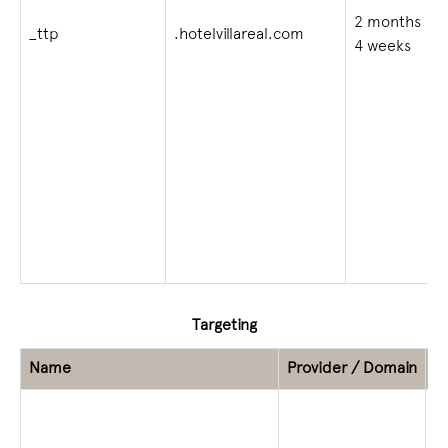
2 months
_ttp
.hotelvillareal.com
4 weeks
Targeting
Name
Provider / Domain
E