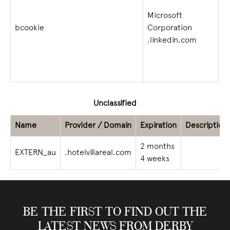
Microsoft
bcookie
Corporation
1 
.linkedin.com
Unclassified
Name
Provider / Domain
Expiration
Description
2 months
EXTERN_au
.hotelvillareal.com
4 weeks
BE THE FIRST TO FIND OUT THE
LATEST NEWS FROM DERBY