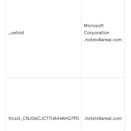
Microsoft
1 
_uetvid
Corporation
w
.hotelvillareal.com
2
ttcsid_CNJG6CJC77UA44AHQ7P0
.hotelvillareal.com
4