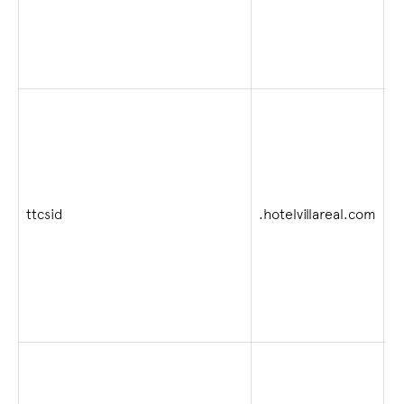
2
ttcsid
.hotelvillareal.com
4