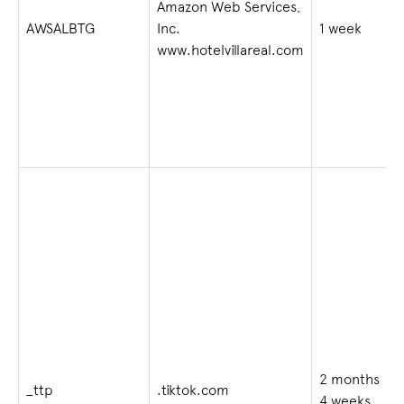
Amazon Web Services,
AWSALBTG
Inc.
1 week
www.hotelvillareal.com
2 months
_ttp
.tiktok.com
4 weeks