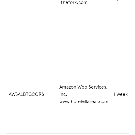
.thefork.com
Amazon Web Services,
AWSALBTGCORS
Inc.
1 week
www.hotelvillareal.com