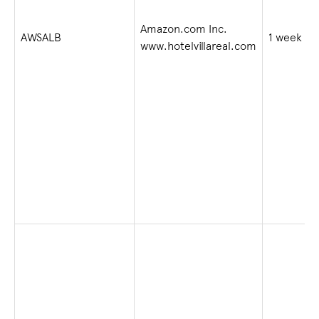
Amazon.com Inc.
AWSALB
1 week
www.hotelvillareal.com