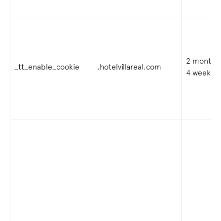
2 months
_tt_enable_cookie
.hotelvillareal.com
4 weeks