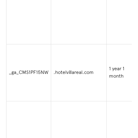
1 year 1
_ga_CMS1PF15NW
.hotelvillareal.com
month